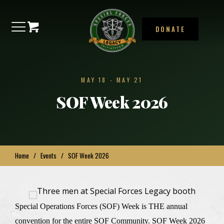
DONATE
MAY 18
-
MAY 21
SOF Week 2026
Home
/
Events
/
SOF Week 2026
Special Operations Forces (SOF) Week is THE annual
convention for the entire SOF Community. SOF Week 2026