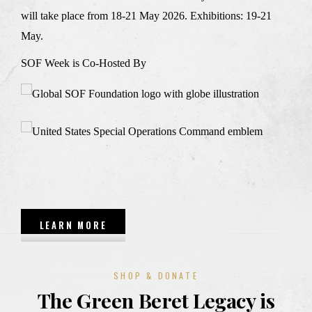
will take place from 18-21 May 2026. Exhibitions: 19-21
May.
SOF Week is Co-Hosted By
LEARN MORE
SHOP & DONATE
The Green Beret Legacy is