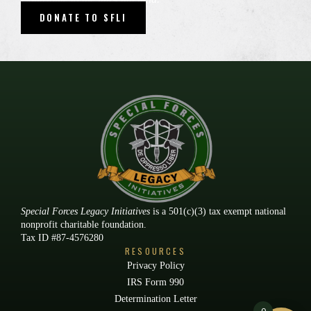
DONATE TO SFLI
Special Forces Legacy Initiatives
is a 501(c)(3) tax exempt national
nonprofit charitable foundation.
Tax ID #87-4576280
RESOURCES
Privacy Policy
IRS Form 990
Determination Letter