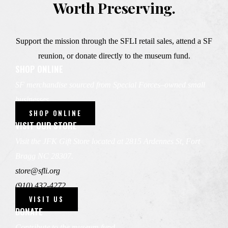
Worth Preserving.
Support the mission through the SFLI retail sales, attend a SF
reunion, or donate directly to the museum fund.
SHOP ONLINE
SF merchandise sourced from Special Forces–owned small
businesses.
SHOP ONLINE
VISIT OUR STORE
Visit the JFK Gift Store located at 2815 Ardennes St, Fort
Bragg NC 28307.
store@sfli.org
(910) 432-4272
VISIT US
DONATE
Contribute to the museum fund.