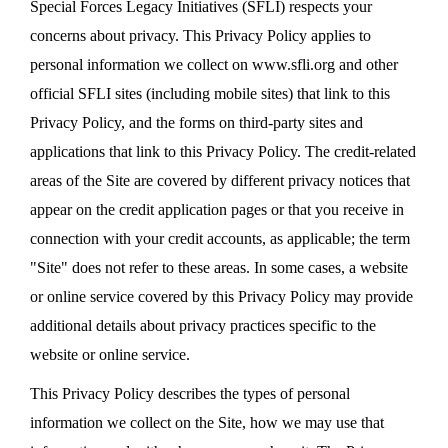
Special Forces Legacy Initiatives (SFLI) respects your
concerns about privacy. This Privacy Policy applies to
personal information we collect on www.sfli.org and other
official SFLI sites (including mobile sites) that link to this
Privacy Policy, and the forms on third-party sites and
applications that link to this Privacy Policy. The credit-related
areas of the Site are covered by different privacy notices that
appear on the credit application pages or that you receive in
connection with your credit accounts, as applicable; the term
"Site" does not refer to these areas. In some cases, a website
or online service covered by this Privacy Policy may provide
additional details about privacy practices specific to the
website or online service.
This Privacy Policy describes the types of personal
information we collect on the Site, how we may use that