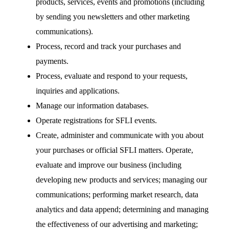
products, services, events and promotions (including
by sending you newsletters and other marketing
communications).
Process, record and track your purchases and
payments.
Process, evaluate and respond to your requests,
inquiries and applications.
Manage our information databases.
Operate registrations for SFLI events.
Create, administer and communicate with you about
your purchases or official SFLI matters. Operate,
evaluate and improve our business (including
developing new products and services; managing our
communications; performing market research, data
analytics and data append; determining and managing
the effectiveness of our advertising and marketing;