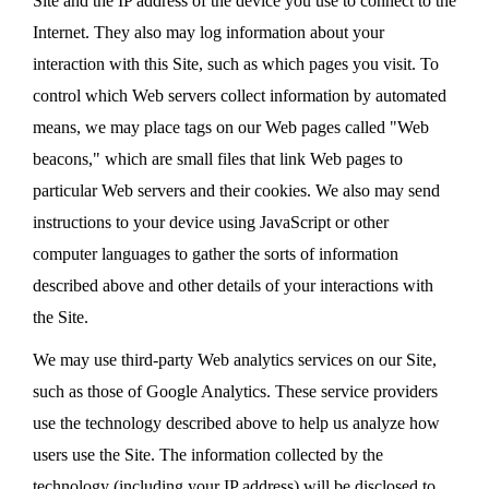
Site and the IP address of the device you use to connect to the
Internet. They also may log information about your
interaction with this Site, such as which pages you visit. To
control which Web servers collect information by automated
means, we may place tags on our Web pages called "Web
beacons," which are small files that link Web pages to
particular Web servers and their cookies. We also may send
instructions to your device using JavaScript or other
computer languages to gather the sorts of information
described above and other details of your interactions with
the Site.
We may use third-party Web analytics services on our Site,
such as those of Google Analytics. These service providers
use the technology described above to help us analyze how
users use the Site. The information collected by the
technology (including your IP address) will be disclosed to