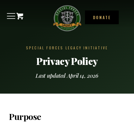
DONATE
SPECIAL FORCES LEGACY INITIATIVE
Privacy Policy
Last updated April 14, 2026
Purpose