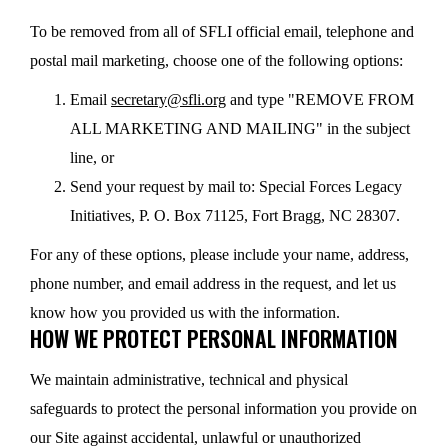
To be removed from all of SFLI official email, telephone and
postal mail marketing, choose one of the following options:
Email
secretary@sfli.org
and type "REMOVE FROM
ALL MARKETING AND MAILING" in the subject
line, or
Send your request by mail to: Special Forces Legacy
Initiatives, P. O. Box 71125, Fort Bragg, NC 28307.
For any of these options, please include your name, address,
phone number, and email address in the request, and let us
know how you provided us with the information.
HOW WE PROTECT PERSONAL INFORMATION
We maintain administrative, technical and physical
safeguards to protect the personal information you provide on
our Site against accidental, unlawful or unauthorized