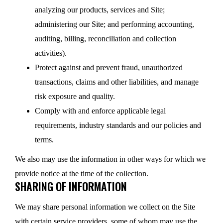
analyzing our products, services and Site;
administering our Site; and performing accounting,
auditing, billing, reconciliation and collection
activities).
Protect against and prevent fraud, unauthorized
transactions, claims and other liabilities, and manage
risk exposure and quality.
Comply with and enforce applicable legal
requirements, industry standards and our policies and
terms.
We also may use the information in other ways for which we
provide notice at the time of the collection.
SHARING OF INFORMATION
We may share personal information we collect on the Site
with certain service providers, some of whom may use the