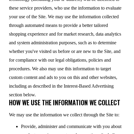
these service providers, who use the information to evaluate
your use of the Site. We may use the information collected
through automated means to provide a better tailored
shopping experience and for market research, data analytics
and system administration purposes, such as to determine
whether you've visited us before or are new to the Site, and
for compliance with our legal obligations, policies and
procedures. We also may use this information to target
custom content and ads to you on this and other websites,
including as described in the Interest-Based Advertising
section below.
HOW WE USE THE INFORMATION WE COLLECT
We may use the information we collect through the Site to:
Provide, administer and communicate with you about