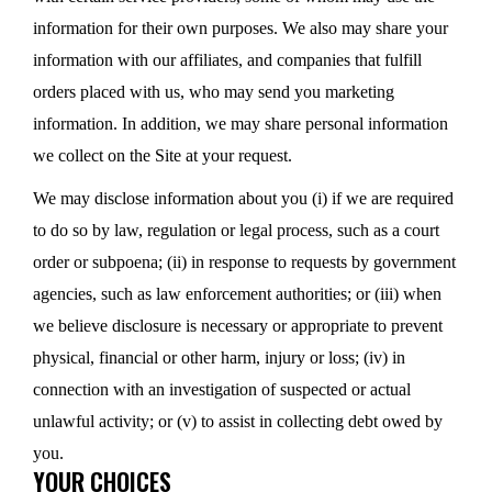
information for their own purposes. We also may share your
information with our affiliates, and companies that fulfill
orders placed with us, who may send you marketing
information. In addition, we may share personal information
we collect on the Site at your request.
We may disclose information about you (i) if we are required
to do so by law, regulation or legal process, such as a court
order or subpoena; (ii) in response to requests by government
agencies, such as law enforcement authorities; or (iii) when
we believe disclosure is necessary or appropriate to prevent
physical, financial or other harm, injury or loss; (iv) in
connection with an investigation of suspected or actual
unlawful activity; or (v) to assist in collecting debt owed by
you.
YOUR CHOICES