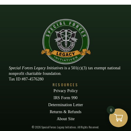
Special Forces Legacy Initiatives
is a 501(c)(3) tax exempt national
nonprofit charitable foundation.
Tax ID #87-4576280
RESOURCES
Privacy Policy
IRS Form 990
Determination Letter
0
Returns & Refunds
About Site
© 2026 Special Forces Legacy Initiatives. All Rights Reserved.