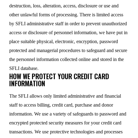
destruction, loss, alteration, access, disclosure or use and
other unlawful forms of processing. There is limited access
by SFLI administrative staff in order to prevent unauthorized
access or disclosure of personnel information, we have put in
place suitable physical, electronic, encryption, password
protected and managerial procedures to safeguard and secure
the personnel information collected online and stored in the
SFLI database.
HOW WE PROTECT YOUR CREDIT CARD
INFORMATION
The SFLI allows only limited administrative and financial
staff to access billing, credit card, purchase and donor
information. We use a variety of safeguards to password and
encrypted protected security measures for your credit card
transactions. We use protective technologies and processes