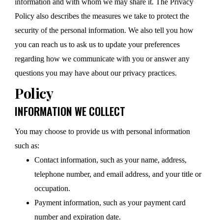
information and with whom we may share it. The Privacy
Policy also describes the measures we take to protect the
security of the personal information. We also tell you how
you can reach us to ask us to update your preferences
regarding how we communicate with you or answer any
questions you may have about our privacy practices.
Policy
INFORMATION WE COLLECT
You may choose to provide us with personal information
such as:
Contact information, such as your name, address,
telephone number, and email address, and your title or
occupation.
Payment information, such as your payment card
number and expiration date.