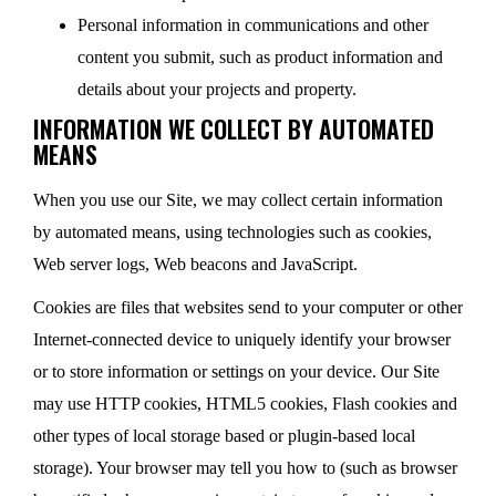
Personal information in communications and other
content you submit, such as product information and
details about your projects and property.
INFORMATION WE COLLECT BY AUTOMATED
MEANS
When you use our Site, we may collect certain information
by automated means, using technologies such as cookies,
Web server logs, Web beacons and JavaScript.
Cookies are files that websites send to your computer or other
Internet-connected device to uniquely identify your browser
or to store information or settings on your device. Our Site
may use HTTP cookies, HTML5 cookies, Flash cookies and
other types of local storage based or plugin-based local
storage). Your browser may tell you how to (such as browser