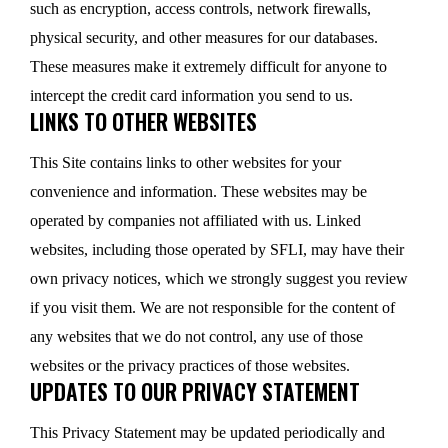
such as encryption, access controls, network firewalls,
physical security, and other measures for our databases.
These measures make it extremely difficult for anyone to
intercept the credit card information you send to us.
LINKS TO OTHER WEBSITES
This Site contains links to other websites for your
convenience and information. These websites may be
operated by companies not affiliated with us. Linked
websites, including those operated by SFLI, may have their
own privacy notices, which we strongly suggest you review
if you visit them. We are not responsible for the content of
any websites that we do not control, any use of those
websites or the privacy practices of those websites.
UPDATES TO OUR PRIVACY STATEMENT
This Privacy Statement may be updated periodically and