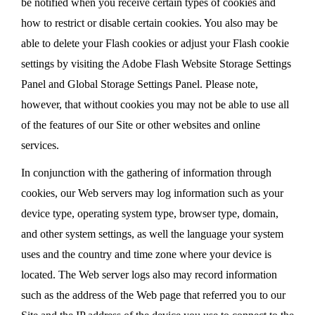
be notified when you receive certain types of cookies and
how to restrict or disable certain cookies. You also may be
able to delete your Flash cookies or adjust your Flash cookie
settings by visiting the Adobe Flash Website Storage Settings
Panel and Global Storage Settings Panel. Please note,
however, that without cookies you may not be able to use all
of the features of our Site or other websites and online
services.
In conjunction with the gathering of information through
cookies, our Web servers may log information such as your
device type, operating system type, browser type, domain,
and other system settings, as well the language your system
uses and the country and time zone where your device is
located. The Web server logs also may record information
such as the address of the Web page that referred you to our