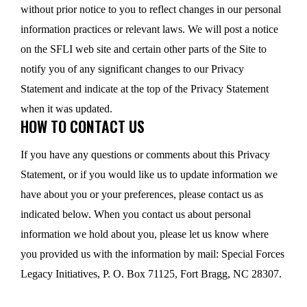
without prior notice to you to reflect changes in our personal
information practices or relevant laws. We will post a notice
on the SFLI web site and certain other parts of the Site to
notify you of any significant changes to our Privacy
Statement and indicate at the top of the Privacy Statement
when it was updated.
HOW TO CONTACT US
If you have any questions or comments about this Privacy
Statement, or if you would like us to update information we
have about you or your preferences, please contact us as
indicated below. When you contact us about personal
information we hold about you, please let us know where
you provided us with the information by mail: Special Forces
Legacy Initiatives, P. O. Box 71125, Fort Bragg, NC 28307.